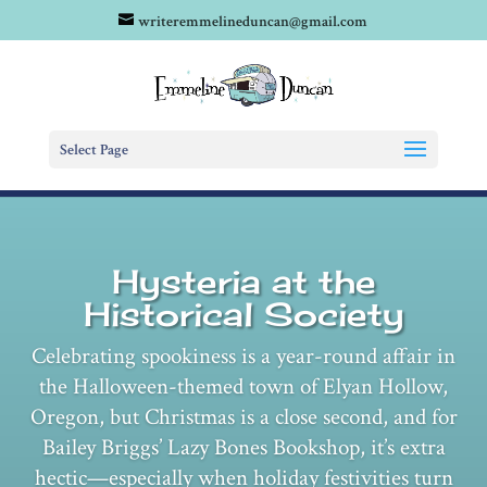
writeremmelineduncan@gmail.com
Select Page
Hysteria at the
Historical Society
Celebrating spookiness is a year-round affair in
the Halloween-themed town of Elyan Hollow,
Oregon, but Christmas is a close second, and for
Bailey Briggs’ Lazy Bones Bookshop, it’s extra
hectic—especially when holiday festivities turn