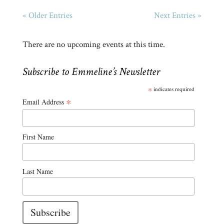
« Older Entries
Next Entries »
There are no upcoming events at this time.
Subscribe to Emmeline’s Newsletter
*
indicates required
*
Email Address
First Name
Last Name