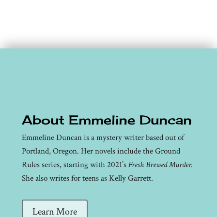
About Emmeline Duncan
Emmeline Duncan is a mystery writer based out of
Portland, Oregon. Her novels include the Ground
Rules series, starting with 2021’s
Fresh Brewed Murder.
She also writes for teens as Kelly Garrett.
Learn More