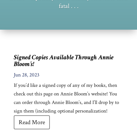
fatal . . .
Signed Copies Available Through Annie
Bloom’s!
Jun 28, 2023
If you’d like a signed copy of any of my books, then
check out this page on Annie Bloom’s website! You
can order through Annie Bloom’s, and I’ll drop by to
sign them (including optional personalization!
Read More