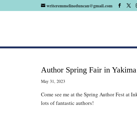
writeremmelineduncan@gmail.com
Author Spring Fair in Yakim
May 31, 2023
Come see me at the Spring Author Fest at In
lots of fantastic authors!