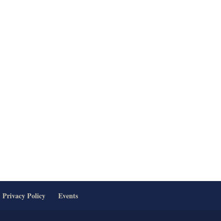
Privacy Policy
Events