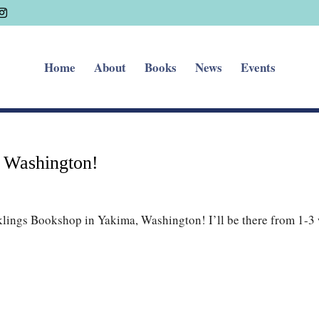
Home
About
Books
News
Events
a Washington!
klings Bookshop in Yakima, Washington! I’ll be there from 1-3