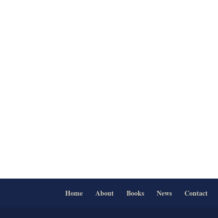
Home
About
Books
News
Contact