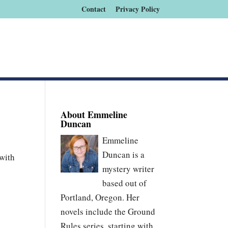
Contact
Privacy Policy
About Emmeline
Duncan
Emmeline
Duncan is a
 with
mystery writer
based out of
Portland, Oregon. Her
novels include the Ground
Rules series, starting with