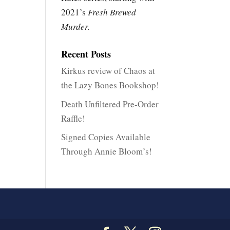
2021’s
Fresh Brewed
Murder.
Recent Posts
Kirkus review of Chaos at
the Lazy Bones Bookshop!
Death Unfiltered Pre-Order
Raffle!
Signed Copies Available
Through Annie Bloom’s!