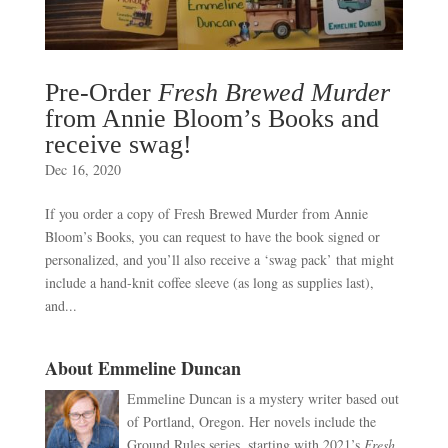
Pre-Order
Fresh Brewed Murder
from Annie Bloom’s Books and
receive swag!
Dec 16, 2020
If you order a copy of Fresh Brewed Murder from Annie
Bloom’s Books, you can request to have the book signed or
personalized, and you’ll also receive a ‘swag pack’ that might
include a hand-knit coffee sleeve (as long as supplies last),
and...
About Emmeline Duncan
Emmeline Duncan is a mystery writer based out
of Portland, Oregon. Her novels include the
Ground Rules series, starting with 2021’s
Fresh