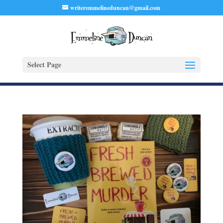
writeremmelineduncan@gmail.com
Select Page