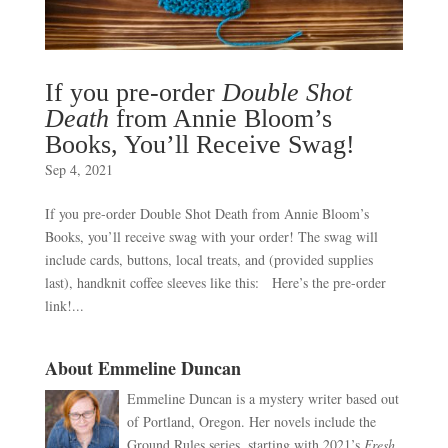
If you pre-order
Double Shot
Death
from Annie Bloom’s
Books, You’ll Receive Swag!
Sep 4, 2021
If you pre-order Double Shot Death from Annie Bloom’s
Books, you’ll receive swag with your order! The swag will
include cards, buttons, local treats, and (provided supplies
last), handknit coffee sleeves like this: Here’s the pre-order
link!...
About Emmeline Duncan
Emmeline Duncan is a mystery writer based out
of Portland, Oregon. Her novels include the
Ground Rules series, starting with 2021’s
Fresh