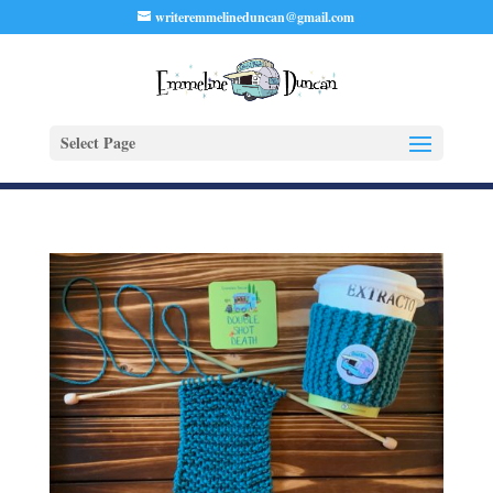
writeremmelineduncan@gmail.com
Select Page