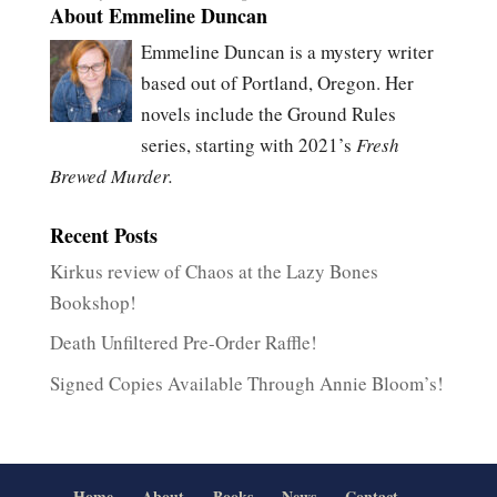
About Emmeline Duncan
Emmeline Duncan is a mystery writer
based out of Portland, Oregon. Her
novels include the Ground Rules
series, starting with 2021’s
Fresh
Brewed Murder.
Recent Posts
Kirkus review of Chaos at the Lazy Bones
Bookshop!
Death Unfiltered Pre-Order Raffle!
Signed Copies Available Through Annie Bloom’s!
Home
About
Books
News
Contact