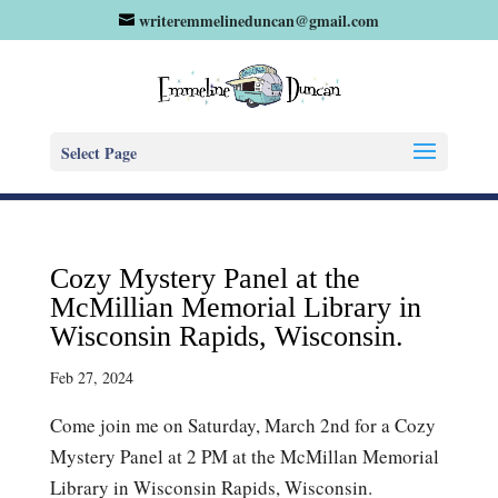
writeremmelineduncan@gmail.com
Select Page
Cozy Mystery Panel at the
McMillian Memorial Library in
Wisconsin Rapids, Wisconsin.
Feb 27, 2024
Come join me on Saturday, March 2nd for a Cozy
Mystery Panel at 2 PM at the McMillan Memorial
Library in Wisconsin Rapids, Wisconsin.