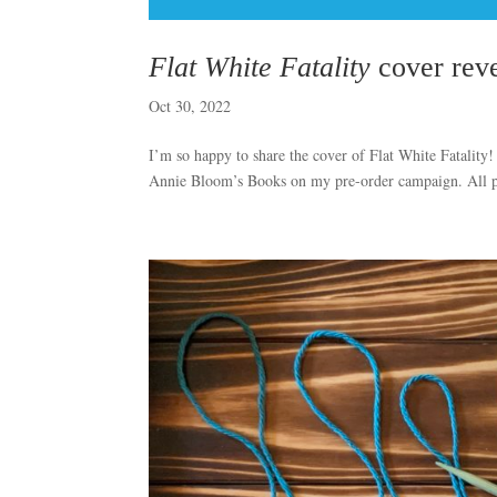
Flat White Fatality
cover reve
Oct 30, 2022
I’m so happy to share the cover of Flat White Fatality!
Annie Bloom’s Books on my pre-order campaign. All pre