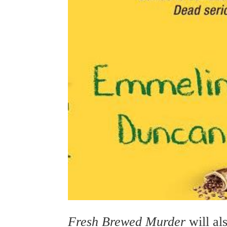
Fresh Brewed Murder
will al