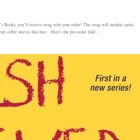
 Books, you’ll receive swag with your order! The swag will include cards,
knit coffee sleeves like this: Here’s the pre-order link!...