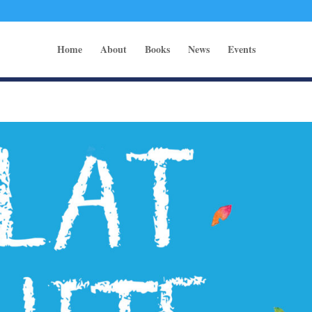
Home
About
Books
News
Events