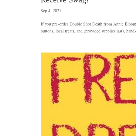
Sep 4, 2021
If you pre-order Double Shot Death from Annie Bloom’s
buttons, local treats, and (provided supplies last), hand