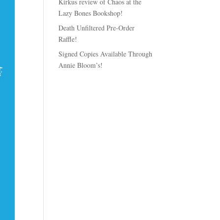
Kirkus review of Chaos at the
Lazy Bones Bookshop!
Death Unfiltered Pre-Order
Raffle!
Signed Copies Available Through
Annie Bloom’s!