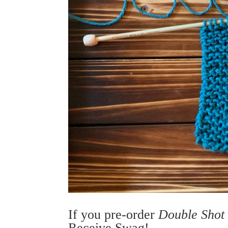
If you pre-order
Double Shot
Receive Swag!