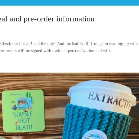
al and pre-order information
 Check out the cat! and the dog! And the leaf skull! I’m again teaming up with
-orders will be signed with optional personalization and will...