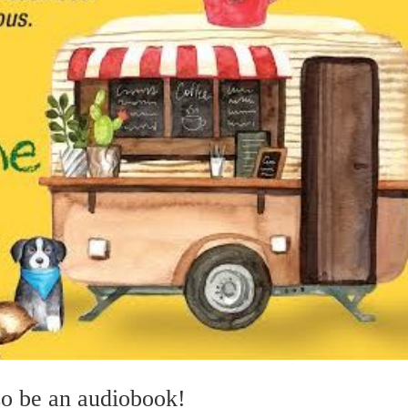
so be an audiobook!