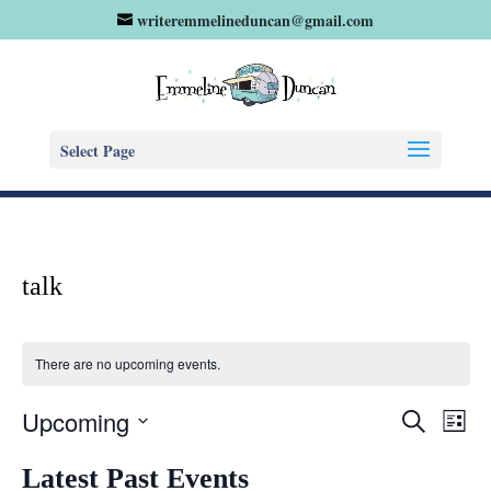
writeremmelineduncan@gmail.com
Select Page
talk
There are no upcoming events.
Eve
Events
Upcoming
Search
List
Vie
Search
Select
Nav
and
Latest Past Events
date.