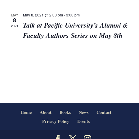
Views
Navigat
May 8, 2021 @ 2:00 pm
-
3:00 pm
MAY
8
Talk at Pacific University’s Alumni &
2021
Faculty Authors Series on May 8th
Home
About
Books
News
Contact
Privacy Policy
Events