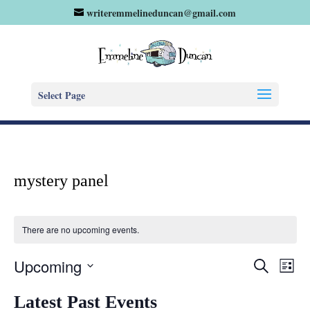
writeremmelineduncan@gmail.com
Select Page
mystery panel
There are no upcoming events.
Eve
Events
Upcoming
Search
List
Vie
Search
Select
Nav
and
Latest Past Events
date.