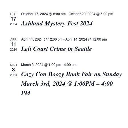
Views
Navigat
October 17, 2024 @ 8:00 am
-
October 20, 2024 @ 5:00 pm
OCT
17
Ashland Mystery Fest 2024
2024
April 11, 2024 @ 12:00 pm
-
April 14, 2024 @ 12:00 pm
APR
11
Left Coast Crime in Seattle
2024
March 3, 2024 @ 1:00 pm
-
4:00 pm
MAR
3
Cozy Con Boozy Book Fair on Sunday
2024
March 3rd, 2024 @ 1:00PM – 4:00
PM